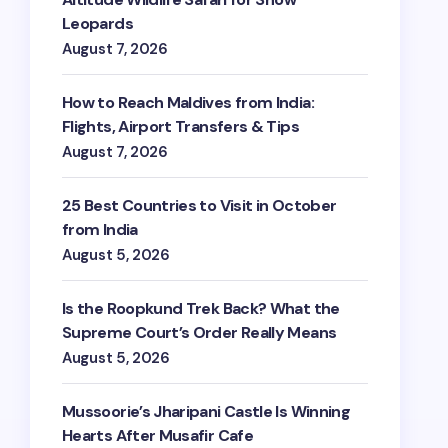
Leopards
August 7, 2026
How to Reach Maldives from India:
Flights, Airport Transfers & Tips
August 7, 2026
25 Best Countries to Visit in October
from India
August 5, 2026
Is the Roopkund Trek Back? What the
Supreme Court’s Order Really Means
August 5, 2026
Mussoorie’s Jharipani Castle Is Winning
Hearts After Musafir Cafe