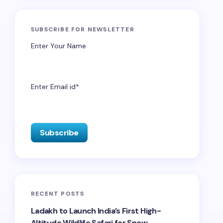
SUBSCRIBE FOR NEWSLETTER
Enter Your Name
Enter Email id*
RECENT POSTS
Ladakh to Launch India’s First High-
Altitude Wildlife Safari for Snow