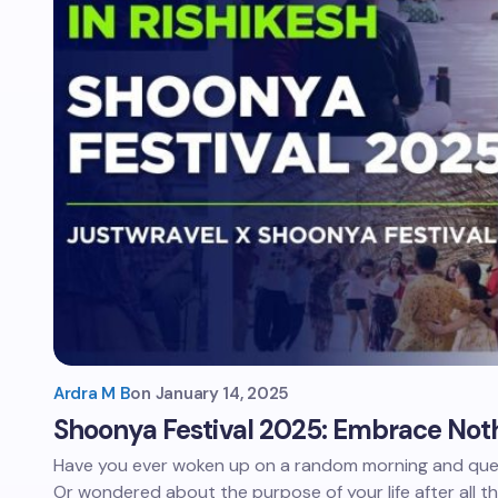
Ardra M B
on
January 14, 2025
Shoonya Festival 2025: Embrace Noth
Have you ever woken up on a random morning and que
Or wondered about the purpose of your life after all t