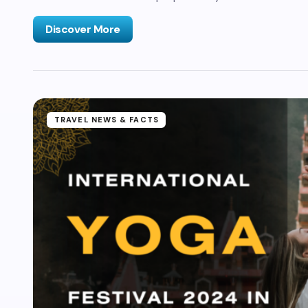
Discover More
TRAVEL NEWS & FACTS