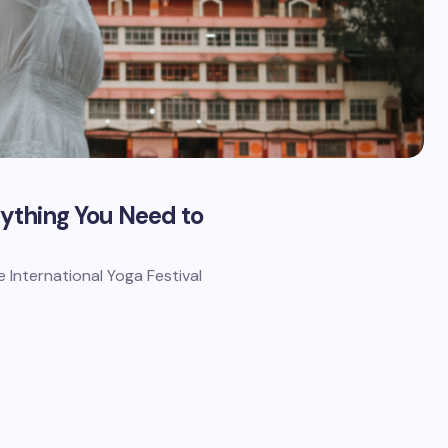
rything You Need to
he International Yoga Festival