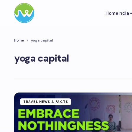
Home
India
Home
yoga capital
yoga capital
TRAVEL NEWS & FACTS