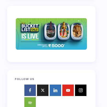
FOLLOW US