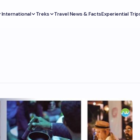
International
Treks
Travel News & Facts
Experiential Trip