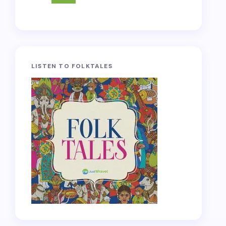
LISTEN TO FOLKTALES