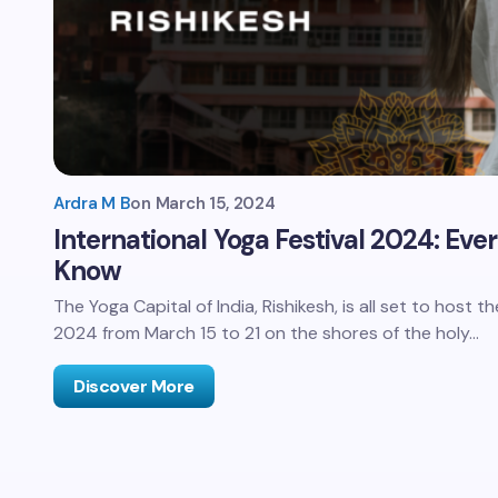
Ardra M B
on
March 15, 2024
International Yoga Festival 2024: Eve
Know
The Yoga Capital of India, Rishikesh, is all set to host t
2024 from March 15 to 21 on the shores of the holy…
Discover More