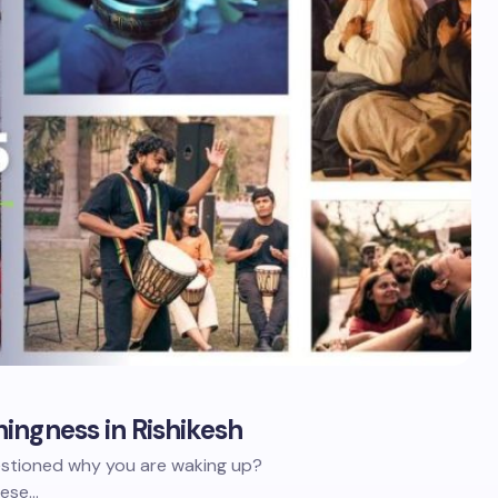
ingness in Rishikesh
stioned why you are waking up?
hese…