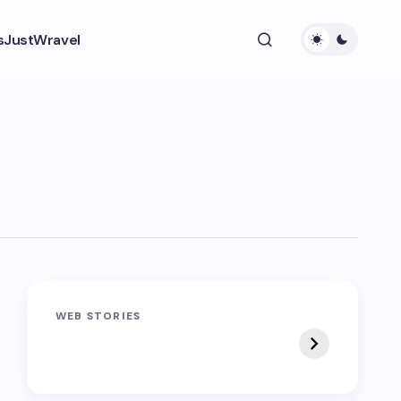
s
JustWravel
Sandakphu-
Pin Bhaba Pass
WEB STORIES
Phalut Trek
Trek: India’s Best
Crossover Trek