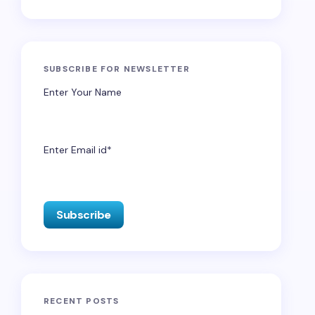
SUBSCRIBE FOR NEWSLETTER
Enter Your Name
Enter Email id*
RECENT POSTS