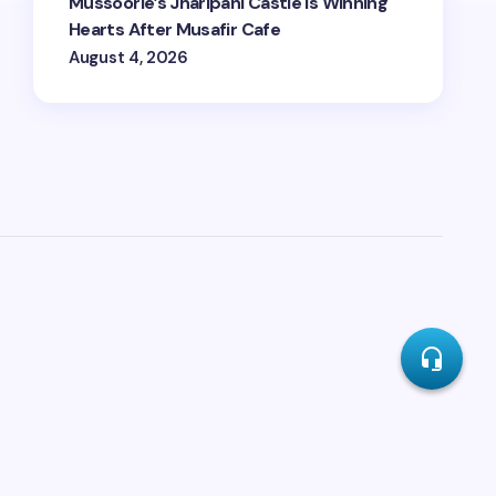
Mussoorie’s Jharipani Castle Is Winning
Hearts After Musafir Cafe
August 4, 2026
headset_mic