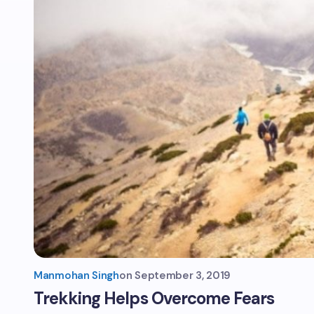
Manmohan Singh
on
September 3, 2019
Trekking Helps Overcome Fears