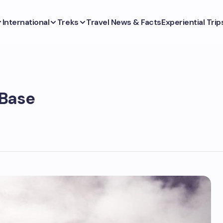
International
Treks
Travel News & Facts
Experiential Trip
 Base