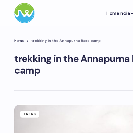
Home
India
Home
trekking in the Annapurna Base camp
trekking in the Annapurna
camp
TREKS