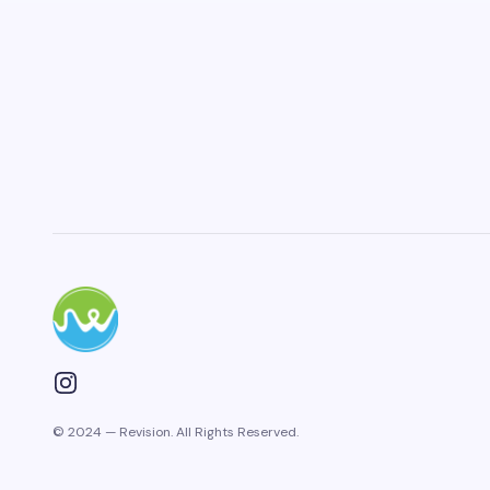
© 2024 — Revision. All Rights Reserved.