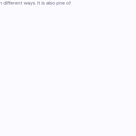
 different ways. It is also pne of