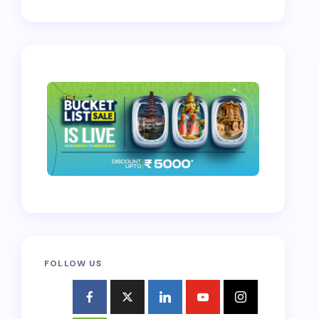
FOLLOW US