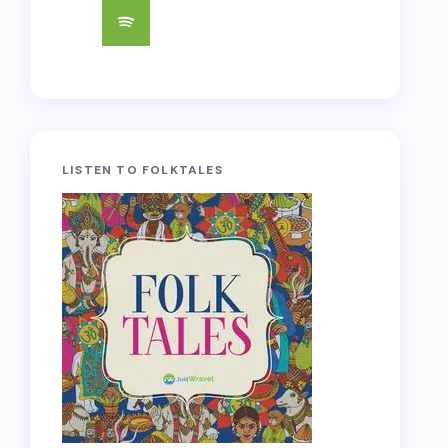
LISTEN TO FOLKTALES