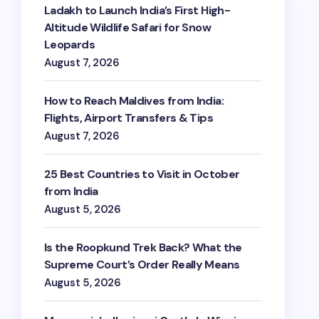
Ladakh to Launch India’s First High-
Altitude Wildlife Safari for Snow
Leopards
August 7, 2026
How to Reach Maldives from India:
Flights, Airport Transfers & Tips
August 7, 2026
25 Best Countries to Visit in October
from India
August 5, 2026
Is the Roopkund Trek Back? What the
Supreme Court’s Order Really Means
August 5, 2026