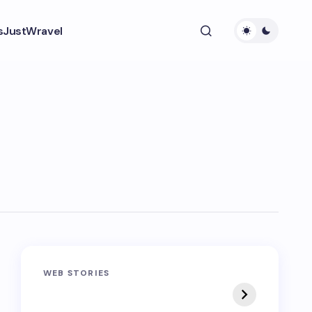
s
JustWravel
Sandakphu-
Pin Bhaba Pass
WEB STORIES
Phalut Trek
Trek: India’s Best
Crossover Trek