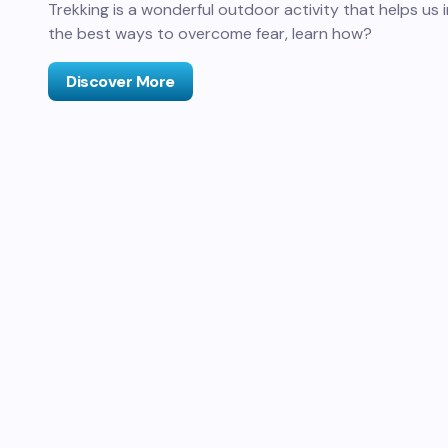
Trekking is a wonderful outdoor activity that helps us in
the best ways to overcome fear, learn how?
Discover More