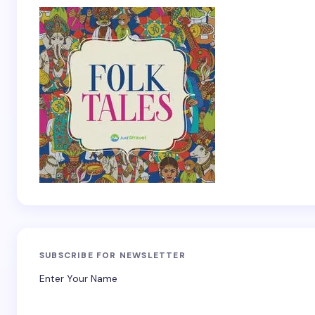
SUBSCRIBE FOR NEWSLETTER
Enter Your Name