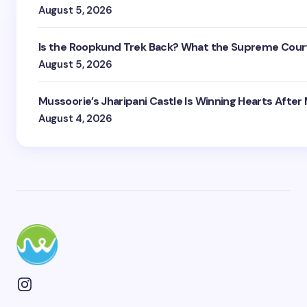
August 5, 2026
Is the Roopkund Trek Back? What the Supreme Court
August 5, 2026
Mussoorie’s Jharipani Castle Is Winning Hearts After
August 4, 2026