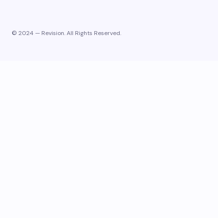
© 2024 — Revision. All Rights Reserved.