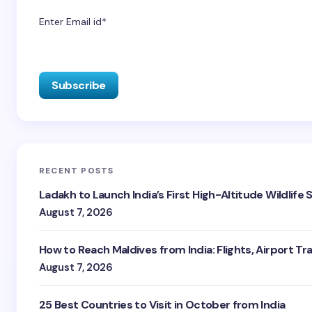
Enter Email id*
RECENT POSTS
Ladakh to Launch India’s First High-Altitude Wildlife
August 7, 2026
How to Reach Maldives from India: Flights, Airport Tr
August 7, 2026
25 Best Countries to Visit in October from India