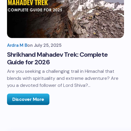
Ardra M B
on
July 25, 2025
Shrikhand Mahadev Trek: Complete
Guide for 2026
Are you seeking a challenging trail in Himachal that
blends with spirituality and extreme adventure? Are
you a devoted follower of Lord Shiva?…
Discover More