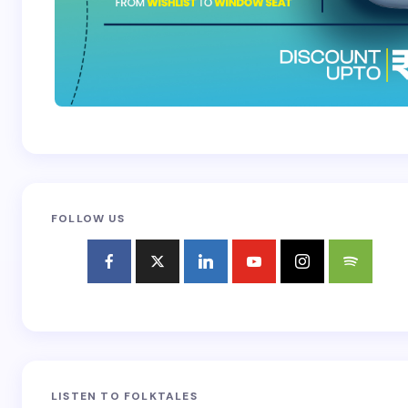
FOLLOW US
LISTEN TO FOLKTALES