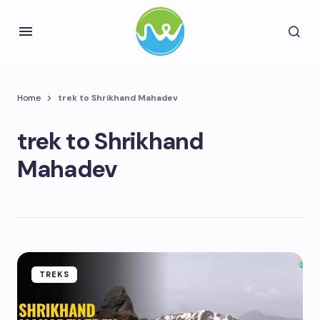
Home
trek to Shrikhand Mahadev
trek to Shrikhand
Mahadev
TREKS