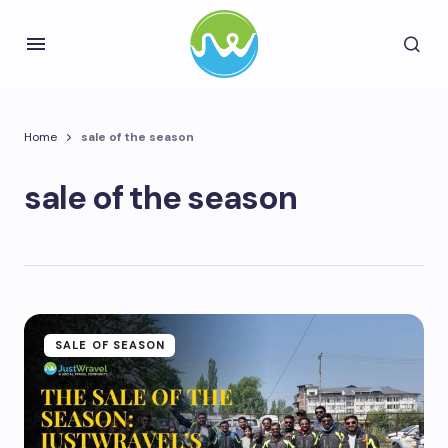
Home
sale of the season
sale of the season
SALE OF SEASON