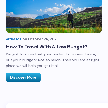
Ardra M B
on
October 26, 2023
How To Travel With A Low Budget?
We got to know that your bucket list is overflowing..
but your budget? Not so much. Then you are at right
place we will help you get it all…
Discover More