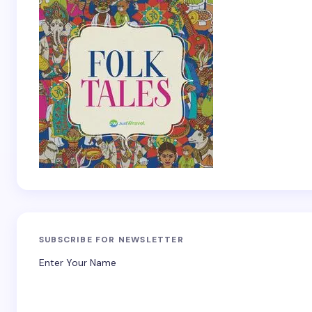
SUBSCRIBE FOR NEWSLETTER
Enter Your Name