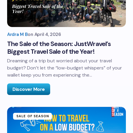
Ardra M B
on
April 4, 2026
The Sale of the Season: JustWravel’s
Biggest Travel Sale of the Year!
Dreaming of a trip but worried about your travel
budget? Don’t let the “low-budget whispers” of your
wallet keep you from experiencing the…
Discover More
SALE OF SEASON