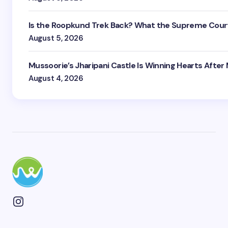
Is the Roopkund Trek Back? What the Supreme Court
August 5, 2026
Mussoorie’s Jharipani Castle Is Winning Hearts After
August 4, 2026