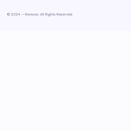
© 2024 — Revision. All Rights Reserved.