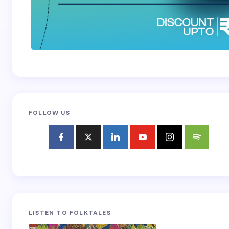
FOLLOW US
LISTEN TO FOLKTALES