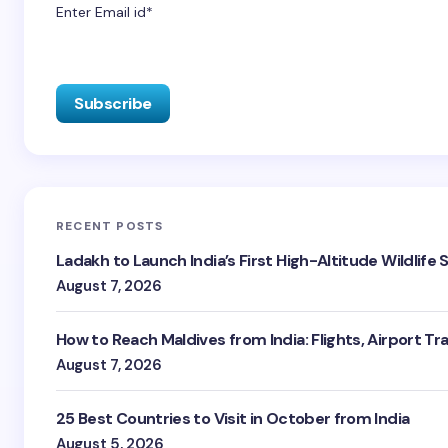
Enter Email id*
RECENT POSTS
Ladakh to Launch India’s First High-Altitude Wildlife
August 7, 2026
How to Reach Maldives from India: Flights, Airport Tr
August 7, 2026
25 Best Countries to Visit in October from India
August 5, 2026