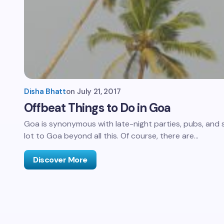
Disha Bhatt
on
July 21, 2017
Offbeat Things to Do in Goa
Goa is synonymous with late-night parties, pubs, and su
lot to Goa beyond all this. Of course, there are…
Discover More