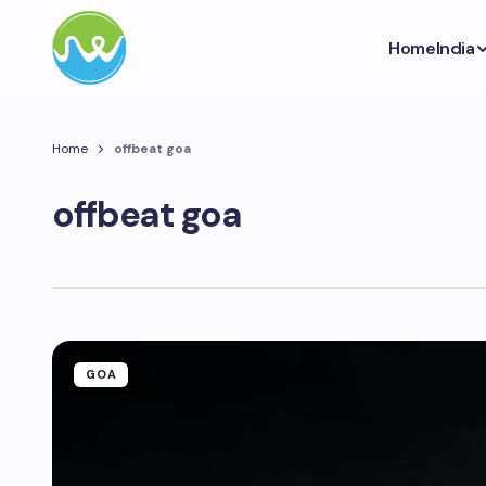
Home
India
Home
offbeat goa
offbeat goa
GOA