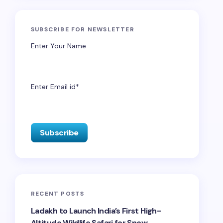
SUBSCRIBE FOR NEWSLETTER
Enter Your Name
Enter Email id*
RECENT POSTS
Ladakh to Launch India’s First High-
Altitude Wildlife Safari for Snow