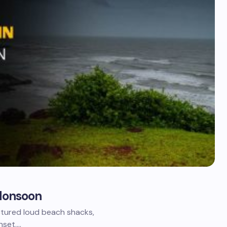
g Monsoon
ctured loud beach shacks,
nset.…