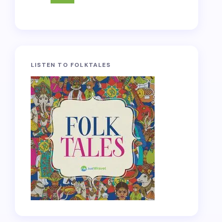
LISTEN TO FOLKTALES