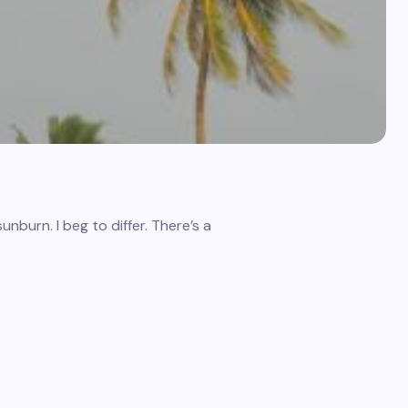
nburn. I beg to differ. There’s a