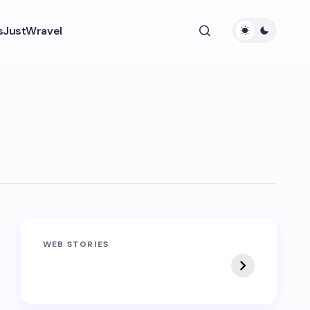
s
JustWravel
Sandakphu-
Pin Bhaba Pass
WEB STORIES
Phalut Trek
Trek: India’s Best
Crossover Trek