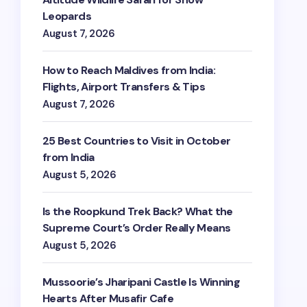
Leopards
August 7, 2026
How to Reach Maldives from India:
Flights, Airport Transfers & Tips
August 7, 2026
25 Best Countries to Visit in October
from India
August 5, 2026
Is the Roopkund Trek Back? What the
Supreme Court’s Order Really Means
August 5, 2026
Mussoorie’s Jharipani Castle Is Winning
Hearts After Musafir Cafe