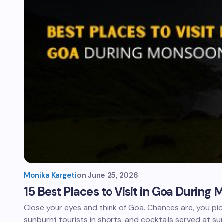
Monika Kargeti
on
June 25, 2026
15 Best Places to Visit in Goa Durin
Close your eyes and think of Goa. Chances are, you pi
sunburnt tourists in shorts, and cocktails served at su