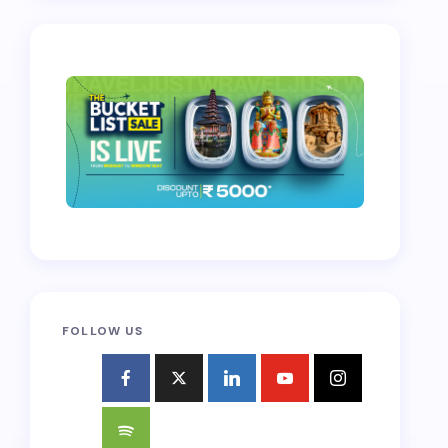
FOLLOW US