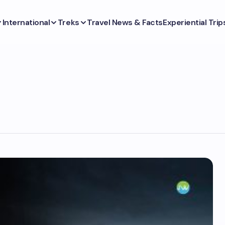
International
Treks
Travel News & Facts
Experiential Trip