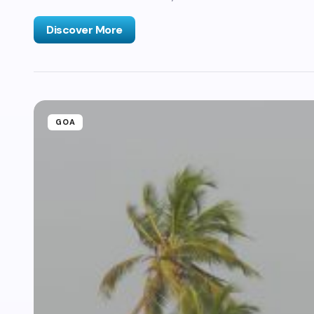
Discover More
GOA