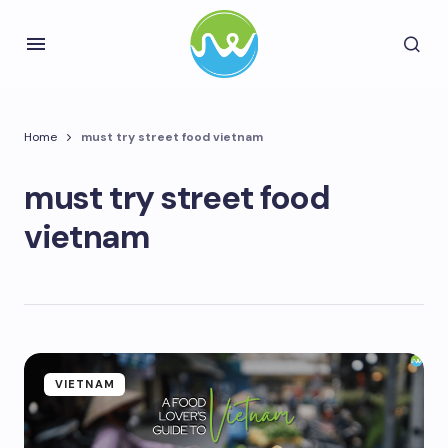
Home
must try street food vietnam
must try street food
vietnam
VIETNAM