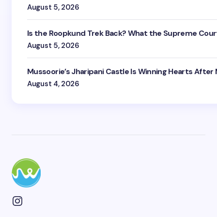
August 5, 2026
Is the Roopkund Trek Back? What the Supreme Court
August 5, 2026
Mussoorie’s Jharipani Castle Is Winning Hearts After
August 4, 2026