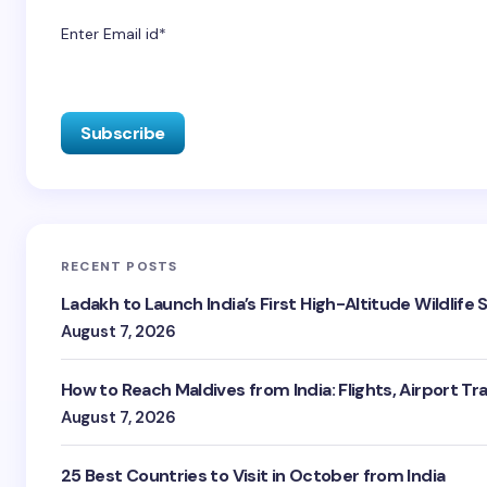
Enter Email id*
RECENT POSTS
Ladakh to Launch India’s First High-Altitude Wildlife
August 7, 2026
How to Reach Maldives from India: Flights, Airport Tr
August 7, 2026
25 Best Countries to Visit in October from India