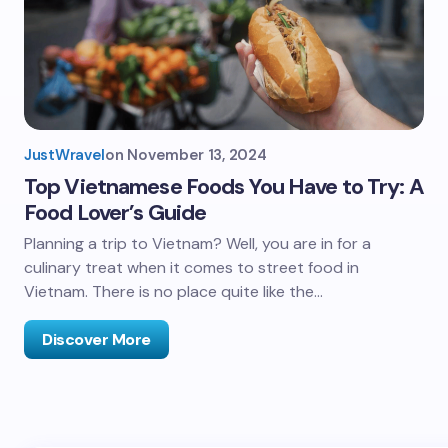
JustWravel
on
November 13, 2024
Top Vietnamese Foods You Have to Try: A
Food Lover’s Guide
Planning a trip to Vietnam? Well, you are in for a
culinary treat when it comes to street food in
Vietnam. There is no place quite like the…
Discover More