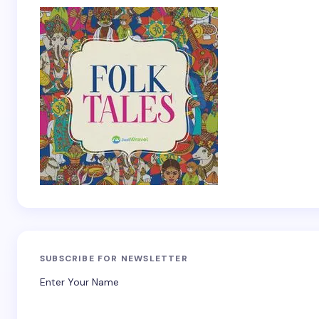
SUBSCRIBE FOR NEWSLETTER
Enter Your Name