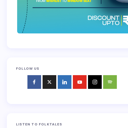
FOLLOW US
LISTEN TO FOLKTALES