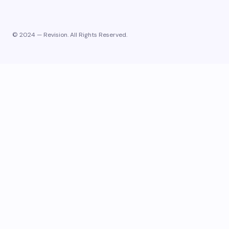
© 2024 — Revision. All Rights Reserved.