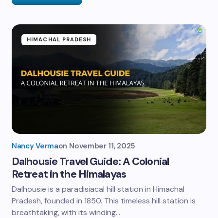
HIMACHAL PRADESH
Nancy Verma
on
November 11, 2025
Dalhousie Travel Guide: A Colonial
Retreat in the Himalayas
Dalhousie is a paradisiacal hill station in Himachal
Pradesh, founded in 1850. This timeless hill station is
breathtaking, with its winding…