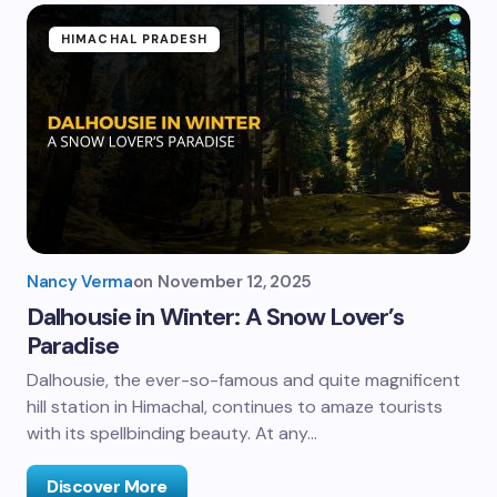
HIMACHAL PRADESH
Nancy Verma
on
November 12, 2025
Dalhousie in Winter: A Snow Lover’s
Paradise
Dalhousie, the ever-so-famous and quite magnificent
hill station in Himachal, continues to amaze tourists
with its spellbinding beauty. At any…
Discover More