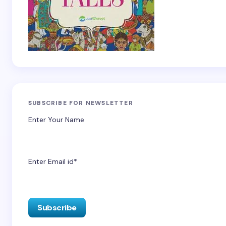
SUBSCRIBE FOR NEWSLETTER
Enter Your Name
Enter Email id*