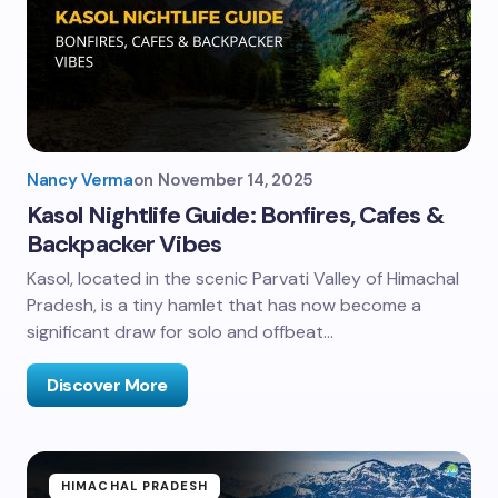
Nancy Verma
on
November 14, 2025
Kasol Nightlife Guide: Bonfires, Cafes &
Backpacker Vibes
Kasol, located in the scenic Parvati Valley of Himachal
Pradesh, is a tiny hamlet that has now become a
significant draw for solo and offbeat…
Discover More
HIMACHAL PRADESH