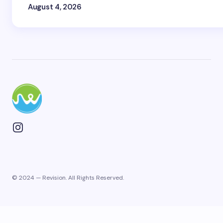
August 4, 2026
© 2024 — Revision. All Rights Reserved.