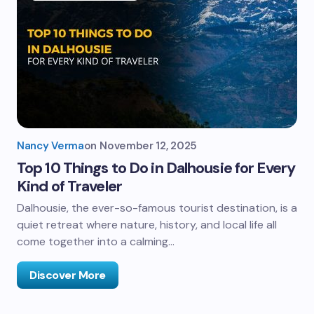
Nancy Verma
on
November 12, 2025
Top 10 Things to Do in Dalhousie for Every
Kind of Traveler
Dalhousie, the ever-so-famous tourist destination, is a
quiet retreat where nature, history, and local life all
come together into a calming…
Discover More