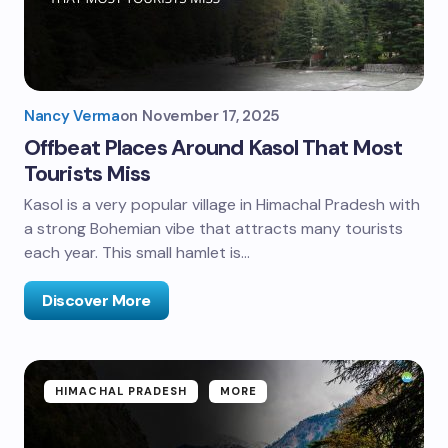
Nancy Verma
on
November 17, 2025
Offbeat Places Around Kasol That Most
Tourists Miss
Kasol is a very popular village in Himachal Pradesh with
a strong Bohemian vibe that attracts many tourists
each year. This small hamlet is…
Discover More
HIMACHAL PRADESH
MORE