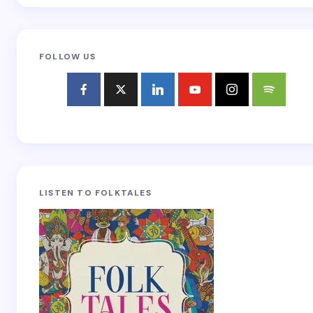
FOLLOW US
LISTEN TO FOLKTALES