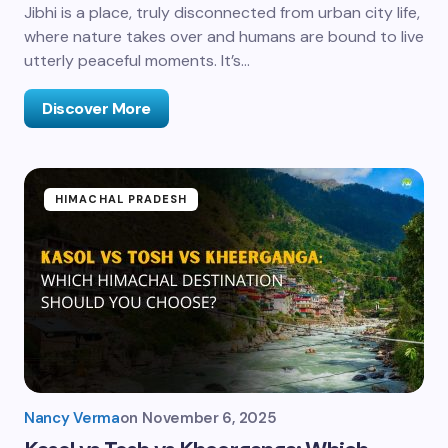
Jibhi is a place, truly disconnected from urban city life,
where nature takes over and humans are bound to live
utterly peaceful moments. It’s…
Discover More
HIMACHAL PRADESH
Nancy Verma
on
November 6, 2025