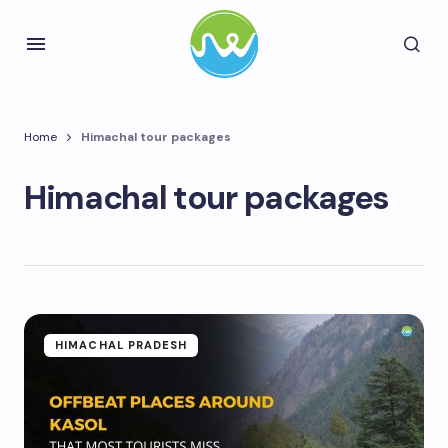
Home
Himachal tour packages
Himachal tour packages
HIMACHAL PRADESH