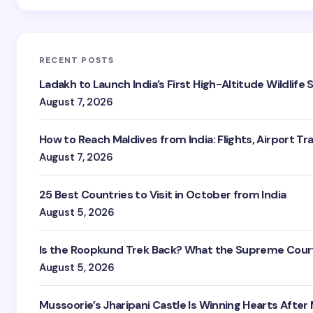
RECENT POSTS
Ladakh to Launch India’s First High-Altitude Wildlife
August 7, 2026
How to Reach Maldives from India: Flights, Airport Tr
August 7, 2026
25 Best Countries to Visit in October from India
August 5, 2026
Is the Roopkund Trek Back? What the Supreme Court
August 5, 2026
Mussoorie’s Jharipani Castle Is Winning Hearts After