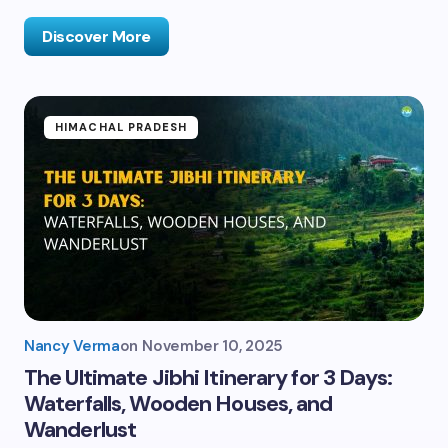
Discover More
HIMACHAL PRADESH
Nancy Verma
on
November 10, 2025
The Ultimate Jibhi Itinerary for 3 Days:
Waterfalls, Wooden Houses, and
Wanderlust