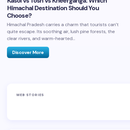
Kasol vs Tosh vs Kheerganga: Which
Himachal Destination Should You
Choose?
Himachal Pradesh carries a charm that tourists can’t
quite escape. Its soothing air, lush pine forests, the
clear rivers, and warm-hearted…
Discover More
Sandakphu-
Pin Bhaba Pass
Z
WEB STORIES
Phalut Trek
Trek: India’s
M
Best Crossover
Trek