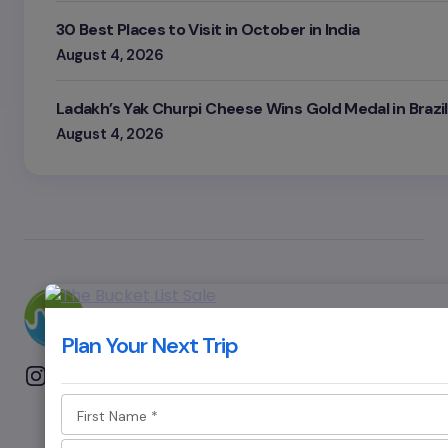
30 Best Places to Visit in October in India
August 4, 2026
Ladakh’s Yak Churpi Cheese Wins Gold Medal in Brazil
August 4, 2026
Plan Your Next Trip
First Name
*