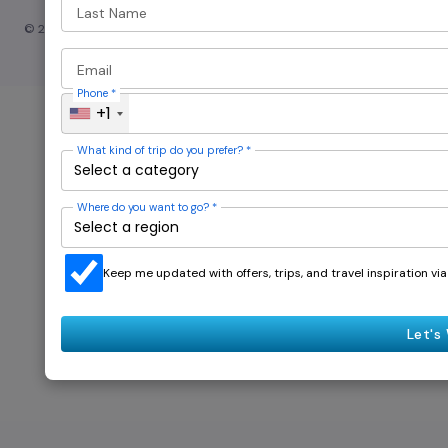
Last Name
© 2024 — Revision. All Rights Reserved.
Email
Phone
*
+1
What kind of trip do you prefer?
*
Where do you want to go?
*
Keep me updated with offers, trips, and travel inspiration v
Let's