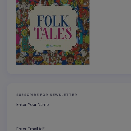
SUBSCRIBE FOR NEWSLETTER
Enter Your Name
Enter Email id*