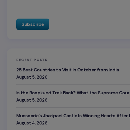
RECENT POSTS
25 Best Countries to Visit in October from India
August 5, 2026
Is the Roopkund Trek Back? What the Supreme Court
August 5, 2026
Mussoorie’s Jharipani Castle Is Winning Hearts After
August 4, 2026