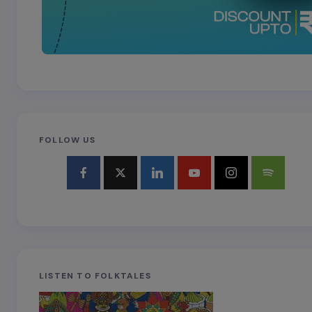
FOLLOW US
LISTEN TO FOLKTALES