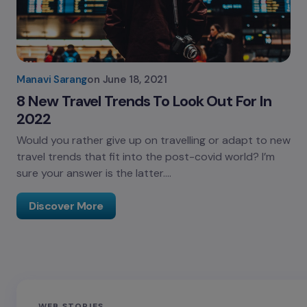
Manavi Sarang
on
June 18, 2021
8 New Travel Trends To Look Out For In
2022
Would you rather give up on travelling or adapt to new
travel trends that fit into the post-covid world? I’m
sure your answer is the latter.…
Discover More
Sandakphu-
Pin Bhaba Pass
Z
WEB STORIES