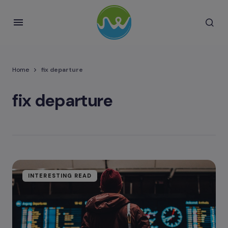
Home
fix departure
fix departure
INTERESTING READ