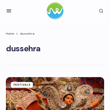
Home
dussehra
dussehra
FESTIVALS