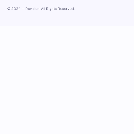
© 2024 — Revision. All Rights Reserved.