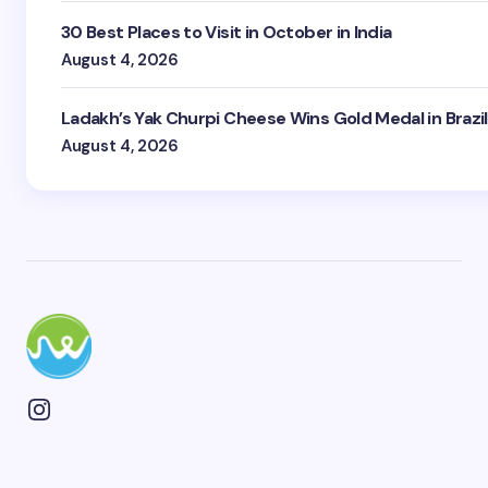
30 Best Places to Visit in October in India
August 4, 2026
Ladakh’s Yak Churpi Cheese Wins Gold Medal in Brazil
August 4, 2026