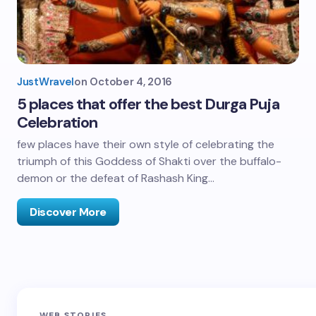
JustWravel
on
October 4, 2016
5 places that offer the best Durga Puja
Celebration
few places have their own style of celebrating the
triumph of this Goddess of Shakti over the buffalo-
demon or the defeat of Rashash King…
Discover More
Sandakphu-
Pin Bhaba Pass
Z
WEB STORIES