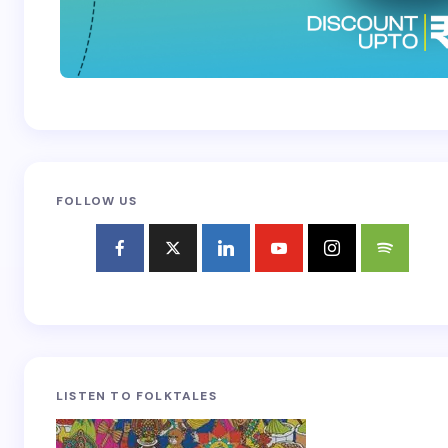
FOLLOW US
LISTEN TO FOLKTALES