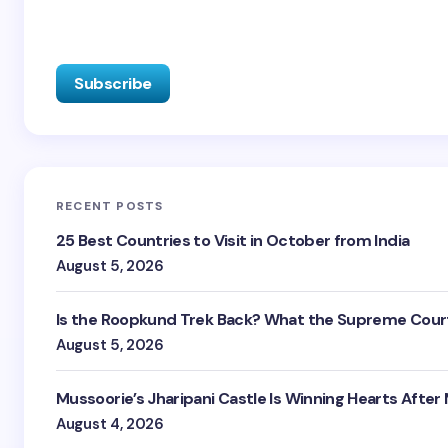
RECENT POSTS
25 Best Countries to Visit in October from India
August 5, 2026
Is the Roopkund Trek Back? What the Supreme Court
August 5, 2026
Mussoorie’s Jharipani Castle Is Winning Hearts After
August 4, 2026