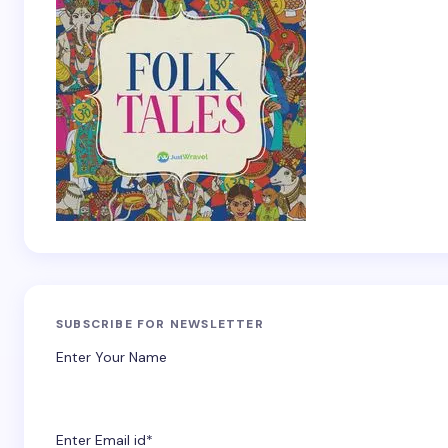
SUBSCRIBE FOR NEWSLETTER
Enter Your Name
Enter Email id*