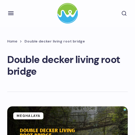
Home
Double decker living root bridge
Double decker living root
bridge
MEGHALAYA