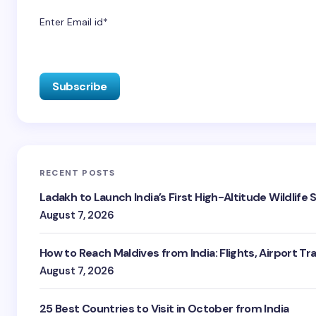
Enter Email id*
RECENT POSTS
Ladakh to Launch India’s First High-Altitude Wildlife
August 7, 2026
How to Reach Maldives from India: Flights, Airport Tr
August 7, 2026
25 Best Countries to Visit in October from India