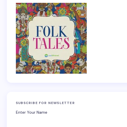
SUBSCRIBE FOR NEWSLETTER
Enter Your Name