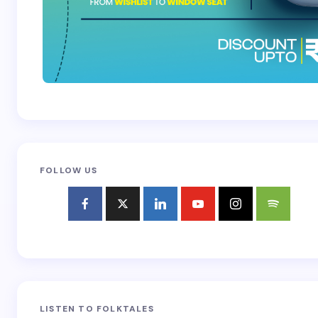
FOLLOW US
LISTEN TO FOLKTALES