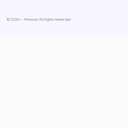
© 2024 — Revision. All Rights Reserved.