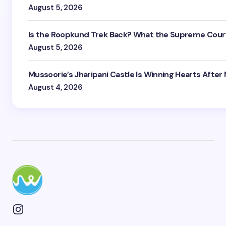
August 5, 2026
Is the Roopkund Trek Back? What the Supreme Court
August 5, 2026
Mussoorie’s Jharipani Castle Is Winning Hearts After
August 4, 2026