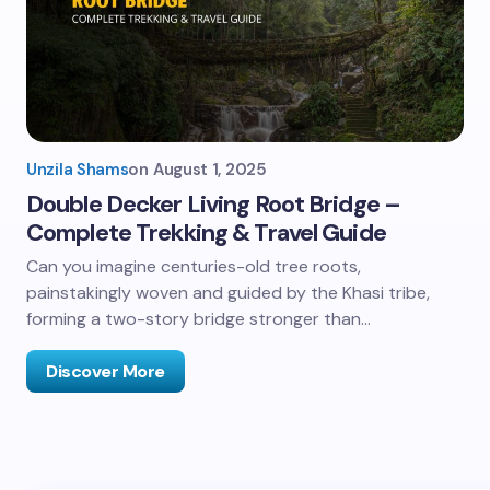
Unzila Shams
on
August 1, 2025
Double Decker Living Root Bridge –
Complete Trekking & Travel Guide
Can you imagine centuries-old tree roots,
painstakingly woven and guided by the Khasi tribe,
forming a two-story bridge stronger than…
Discover More