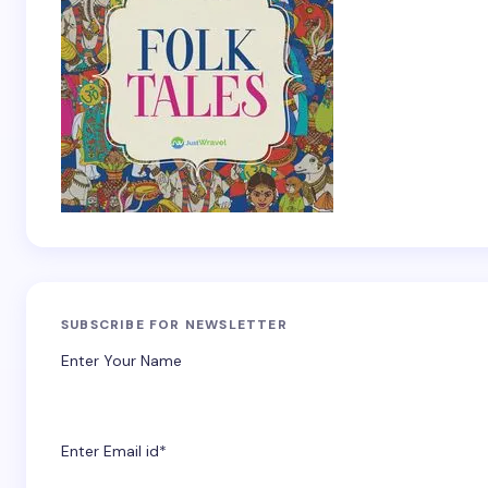
SUBSCRIBE FOR NEWSLETTER
Enter Your Name
Enter Email id*