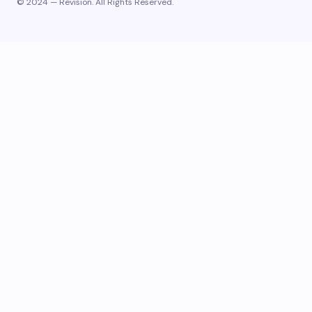
© 2024 — Revision. All Rights Reserved.