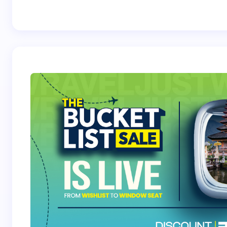
Best Crossover
Trek