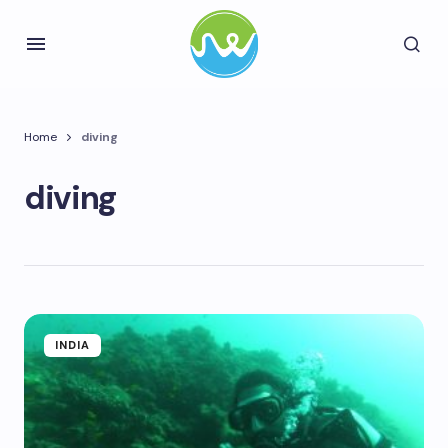
Home
diving
diving
INDIA