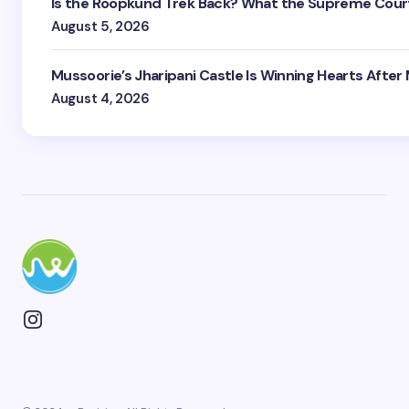
Is the Roopkund Trek Back? What the Supreme Court
August 5, 2026
Mussoorie’s Jharipani Castle Is Winning Hearts After
August 4, 2026