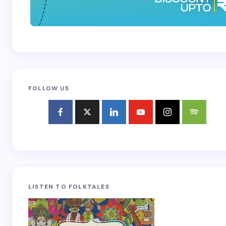
FOLLOW US
LISTEN TO FOLKTALES