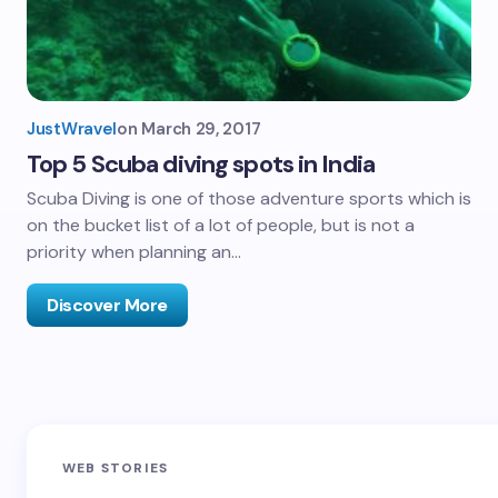
JustWravel
on
March 29, 2017
Top 5 Scuba diving spots in India
Scuba Diving is one of those adventure sports which is
on the bucket list of a lot of people, but is not a
priority when planning an…
Discover More
Sandakphu-
Pin Bhaba Pass
Z
WEB STORIES
Phalut Trek
Trek: India’s
M