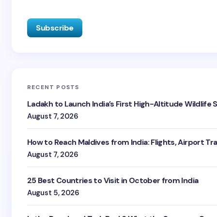
RECENT POSTS
Ladakh to Launch India’s First High-Altitude Wildlife
August 7, 2026
How to Reach Maldives from India: Flights, Airport Tr
August 7, 2026
25 Best Countries to Visit in October from India
August 5, 2026