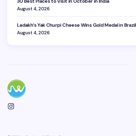
30 Best Places to Visit in October in India
August 4, 2026
Ladakh’s Yak Churpi Cheese Wins Gold Medal in Brazil
August 4, 2026