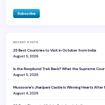
RECENT POSTS
25 Best Countries to Visit in October from India
August 5, 2026
Is the Roopkund Trek Back? What the Supreme Court
August 5, 2026
Mussoorie’s Jharipani Castle Is Winning Hearts After
August 4, 2026