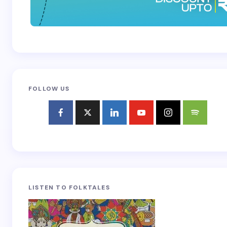
FOLLOW US
LISTEN TO FOLKTALES