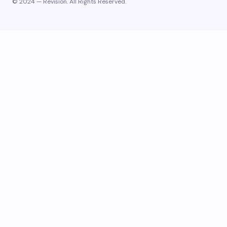
© 2024 — Revision. All Rights Reserved.