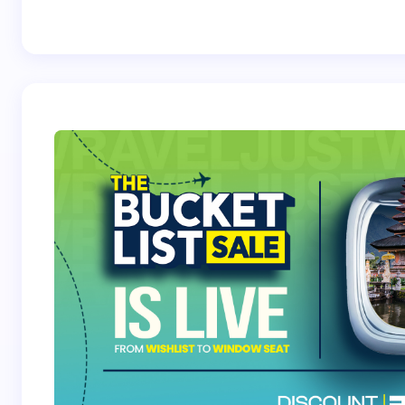
Best Crossover
Trek