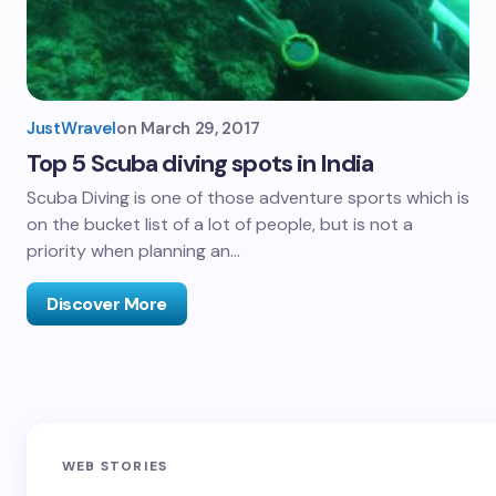
JustWravel
on
March 29, 2017
Top 5 Scuba diving spots in India
Scuba Diving is one of those adventure sports which is
on the bucket list of a lot of people, but is not a
priority when planning an…
Discover More
Sandakphu-
Pin Bhaba Pass
Z
WEB STORIES
Phalut Trek
Trek: India’s
M