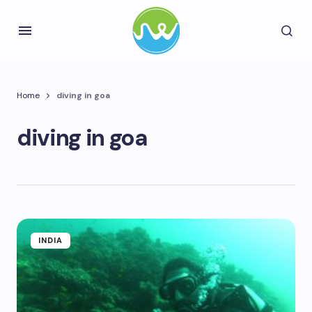
Home
diving in goa
diving in goa
INDIA