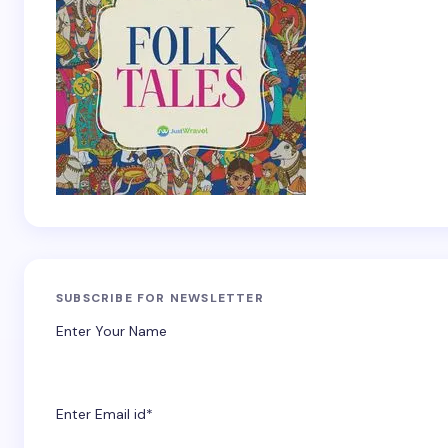
SUBSCRIBE FOR NEWSLETTER
Enter Your Name
Enter Email id*