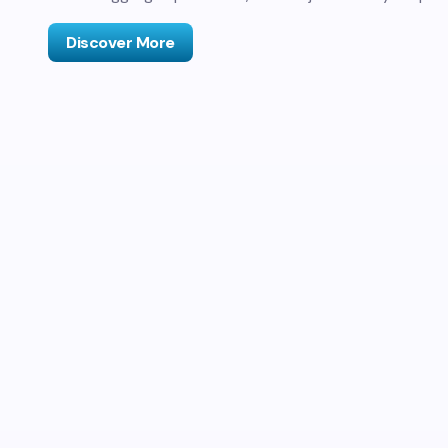
Discover More