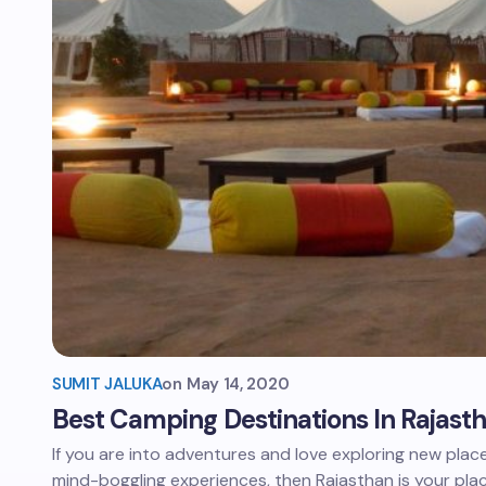
SUMIT JALUKA
on
May 14, 2020
Best Camping Destinations In Rajast
If you are into adventures and love exploring new place
mind-boggling experiences, then Rajasthan is your pla