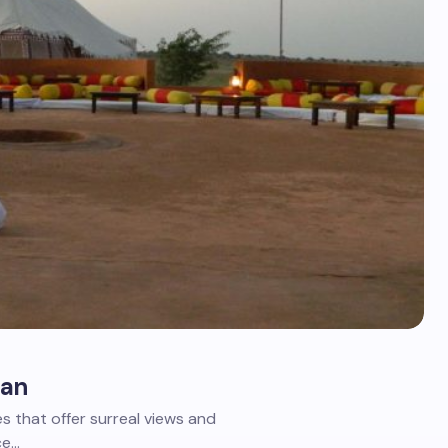
han
s that offer surreal views and
ce…