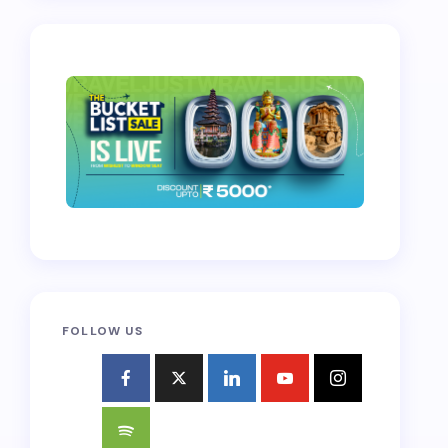
FOLLOW US