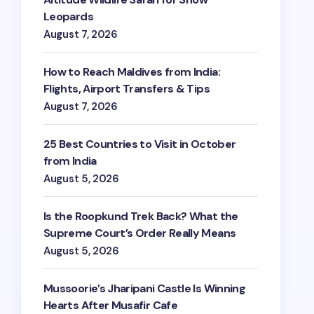
Leopards
August 7, 2026
How to Reach Maldives from India:
Flights, Airport Transfers & Tips
August 7, 2026
25 Best Countries to Visit in October
from India
August 5, 2026
Is the Roopkund Trek Back? What the
Supreme Court’s Order Really Means
August 5, 2026
Mussoorie’s Jharipani Castle Is Winning
Hearts After Musafir Cafe