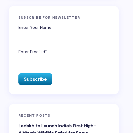
SUBSCRIBE FOR NEWSLETTER
Enter Your Name
Enter Email id*
RECENT POSTS
Ladakh to Launch India’s First High-
Altitude Wildlife Safari for Snow