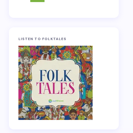
LISTEN TO FOLKTALES