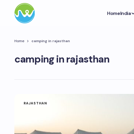
Home
India
Home
camping in rajasthan
camping in rajasthan
RAJASTHAN