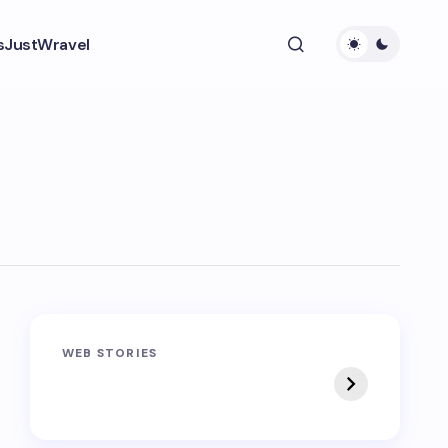
s
JustWravel
Sandakphu-
Pin Bhaba Pass
WEB STORIES
Phalut Trek
Trek: India’s Best
Crossover Trek