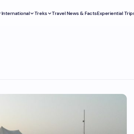
International
Treks
Travel News & Facts
Experiential Trip