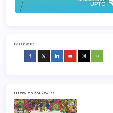
FOLLOW US
LISTEN TO FOLKTALES