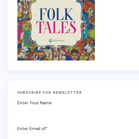
SUBSCRIBE FOR NEWSLETTER
Enter Your Name
Enter Email id*