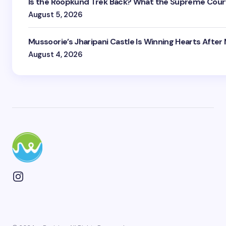
Is the Roopkund Trek Back? What the Supreme Court
August 5, 2026
Mussoorie’s Jharipani Castle Is Winning Hearts After
August 4, 2026