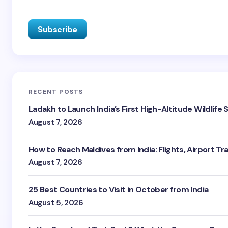
RECENT POSTS
Ladakh to Launch India’s First High-Altitude Wildlife
August 7, 2026
How to Reach Maldives from India: Flights, Airport Tr
August 7, 2026
25 Best Countries to Visit in October from India
August 5, 2026