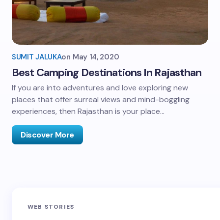
SUMIT JALUKA
on
May 14, 2020
Best Camping Destinations In Rajasthan
If you are into adventures and love exploring new
places that offer surreal views and mind-boggling
experiences, then Rajasthan is your place…
Discover More
Sandakphu-
Pin Bhaba Pass
Z
WEB STORIES
Phalut Trek
Trek: India’s
M