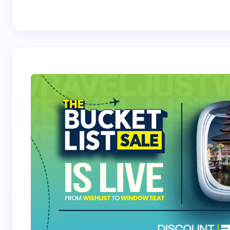
Best Crossover
Trek