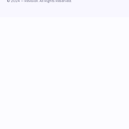
© 2024 — Revision. All Rights Reserved.