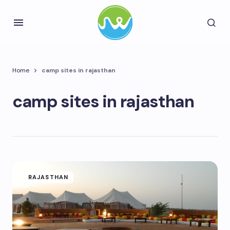
Home
camp sites in rajasthan
camp sites in rajasthan
RAJASTHAN