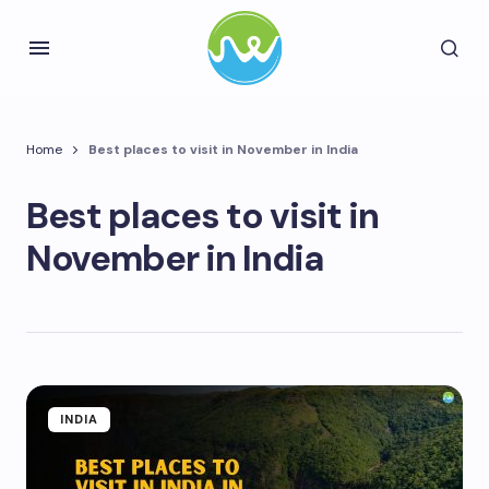
Home
Best places to visit in November in India
Best places to visit in
November in India
INDIA