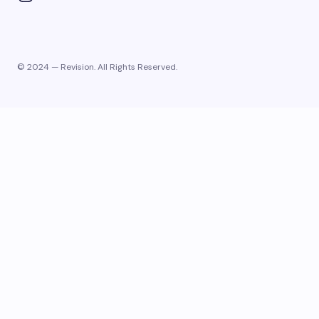
© 2024 — Revision. All Rights Reserved.