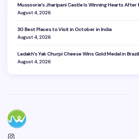
Mussoorie’s Jharipani Castle Is Winning Hearts After
August 4, 2026
30 Best Places to Visit in October in India
August 4, 2026
Ladakh’s Yak Churpi Cheese Wins Gold Medal in Brazil
August 4, 2026