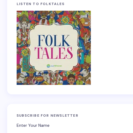
LISTEN TO FOLKTALES
SUBSCRIBE FOR NEWSLETTER
Enter Your Name