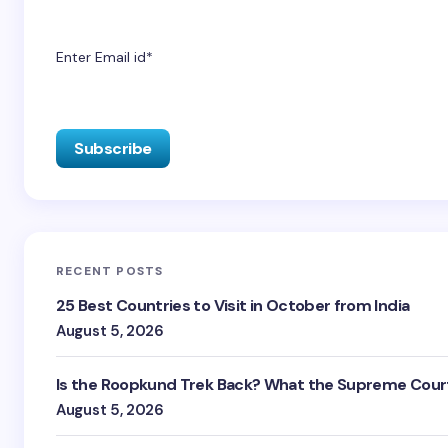
Enter Email id*
RECENT POSTS
25 Best Countries to Visit in October from India
August 5, 2026
Is the Roopkund Trek Back? What the Supreme Court
August 5, 2026