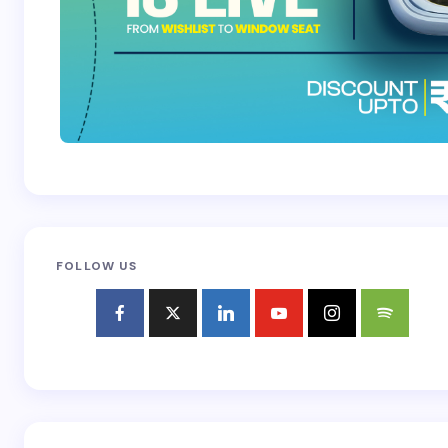
FOLLOW US