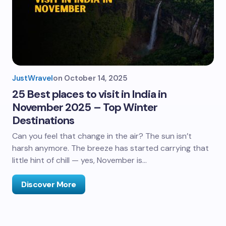
JustWravel
on
October 14, 2025
25 Best places to visit in India in
November 2025 – Top Winter
Destinations
Can you feel that change in the air? The sun isn’t
harsh anymore. The breeze has started carrying that
little hint of chill — yes, November is…
Discover More