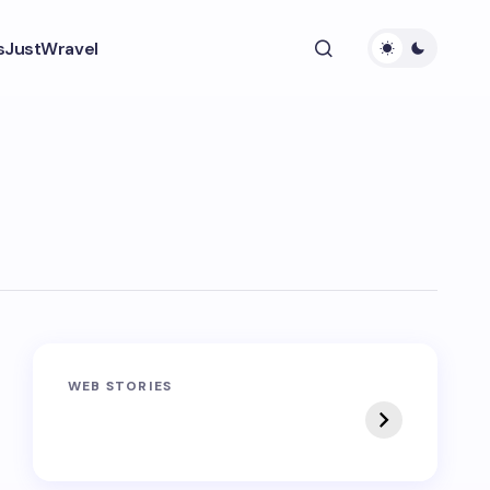
s
JustWravel
Sandakphu-
Pin Bhaba Pass
WEB STORIES
Phalut Trek
Trek: India’s Best
Crossover Trek