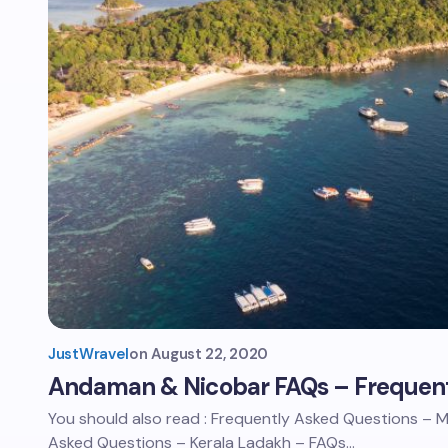
JustWravel
on
August 22, 2020
Andaman & Nicobar FAQs – Frequent
You should also read : Frequently Asked Questions –
Asked Questions – Kerala Ladakh – FAQs…