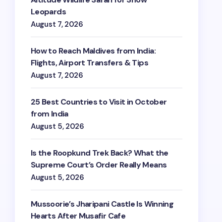
Leopards
August 7, 2026
How to Reach Maldives from India:
Flights, Airport Transfers & Tips
August 7, 2026
25 Best Countries to Visit in October
from India
August 5, 2026
Is the Roopkund Trek Back? What the
Supreme Court’s Order Really Means
August 5, 2026
Mussoorie’s Jharipani Castle Is Winning
Hearts After Musafir Cafe