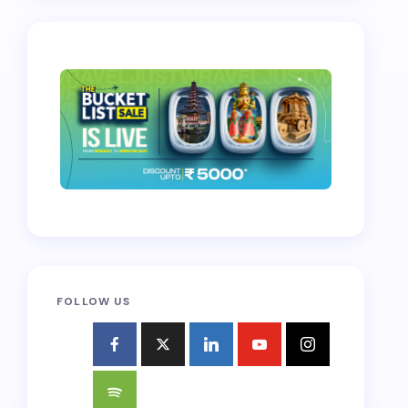
FOLLOW US