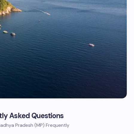
ly Asked Questions
 Madhya Pradesh (MP) Frequently