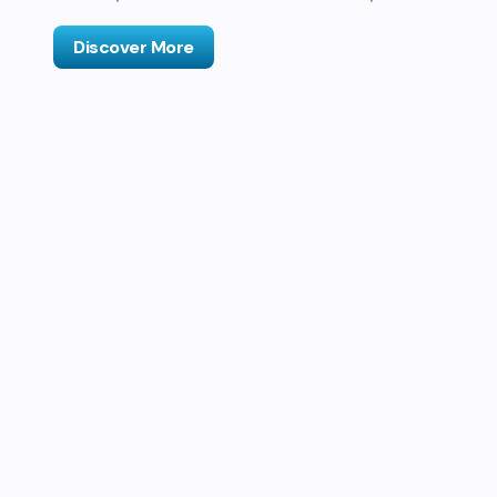
Discover More