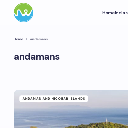
Home
India
Home
andamans
andamans
ANDAMAN AND NICOBAR ISLANDS