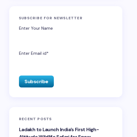
SUBSCRIBE FOR NEWSLETTER
Enter Your Name
Enter Email id*
RECENT POSTS
Ladakh to Launch India’s First High-
Altitude Wildlife Safari for Snow