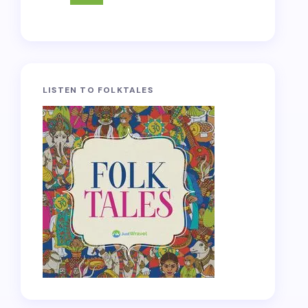
LISTEN TO FOLKTALES