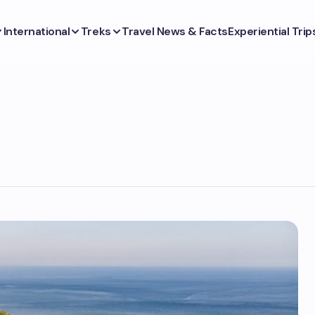
International
Treks
Travel News & Facts
Experiential Trip