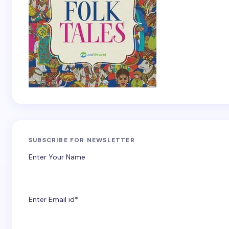
SUBSCRIBE FOR NEWSLETTER
Enter Your Name
Enter Email id*