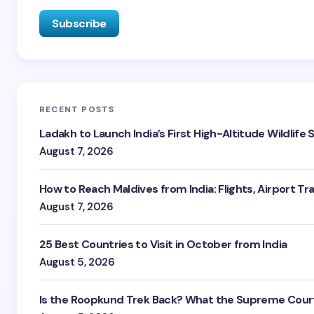
RECENT POSTS
Ladakh to Launch India’s First High-Altitude Wildlife
August 7, 2026
How to Reach Maldives from India: Flights, Airport Tr
August 7, 2026
25 Best Countries to Visit in October from India
August 5, 2026
Is the Roopkund Trek Back? What the Supreme Court