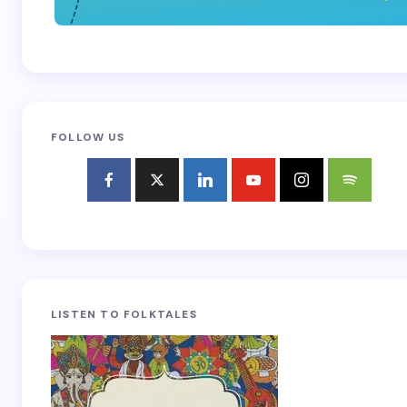
FOLLOW US
LISTEN TO FOLKTALES