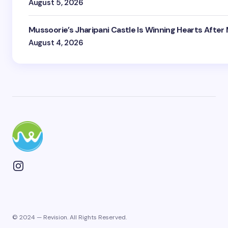
August 5, 2026
Mussoorie’s Jharipani Castle Is Winning Hearts After
August 4, 2026
© 2024 — Revision. All Rights Reserved.