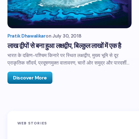
Pratik Dhawalikar
on
July 30, 2018
लाख द्वीपों से बना हुआ लक्षद्वीप, बिल्कुल लाखों में एक है
भारत के दक्षिण-पश्चिम किनारे पर स्थित लक्षद्वीप, मुख्य भूमि से दूर
प्राकृतिक सौंदर्य, प्रदूषणमुक्त वातावरण, चारों ओर समुद्र और पारदर्शी…
Discover More
Sandakphu-
Pin Bhaba Pass
Z
WEB STORIES
Phalut Trek
Trek: India’s
M
Best Crossover