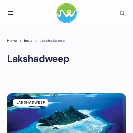
Home
India
Lakshadweep
Lakshadweep
LAKSHADWEEP