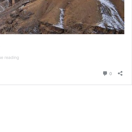
e
Winter
ue reading
Spiti
Valley:
Comment
0
A
Comprehensive
Guide
to
Snowy
Escapes
and
Unique
Wildlife