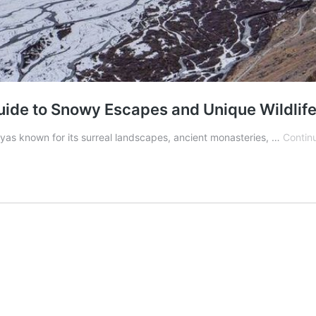
uide to Snowy Escapes and Unique Wildlif
layas known for its surreal landscapes, ancient monasteries, …
Contin