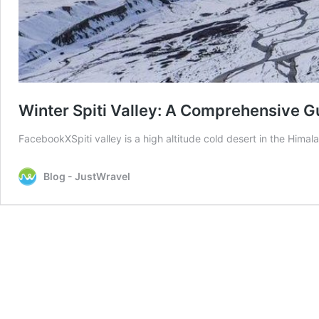
Winter Spiti Valley: A Comprehensive G
FacebookXSpiti valley is a high altitude cold desert in the Hima
Blog - JustWravel