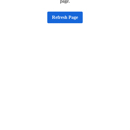
page.
Refresh Page