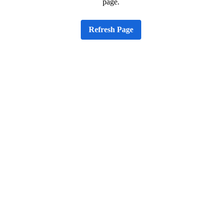
page.
Refresh Page